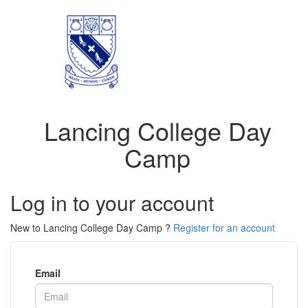
Lancing College Day
Camp
Log in to your account
New to Lancing College Day Camp ?
Register for an account
Email