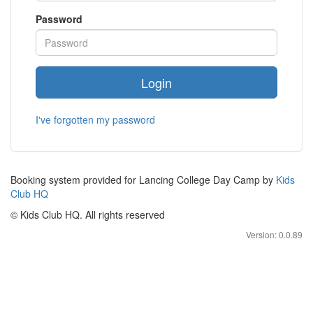
Password
Login
I've forgotten my password
Booking system provided for Lancing College Day Camp by
Kids
Club HQ
© Kids Club HQ. All rights reserved
Version: 0.0.89